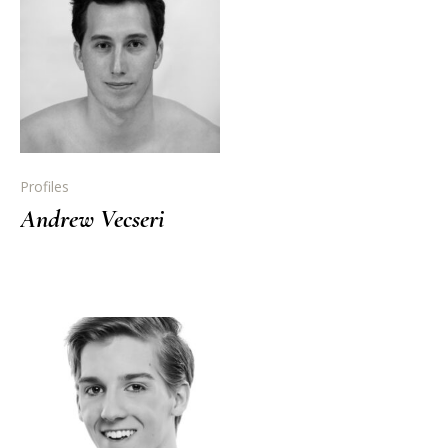
Profiles
Andrew Vecseri