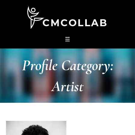
Profile Category:
Artist