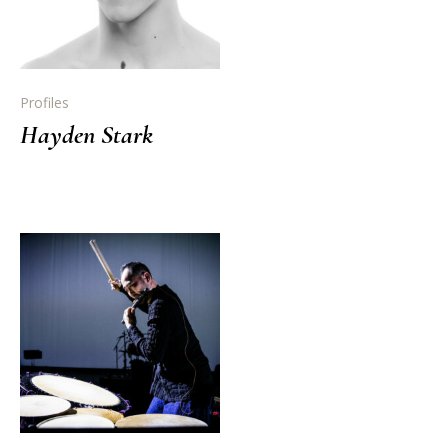
Profiles
Hayden Stark