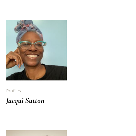
Profiles
Jacqui Sutton