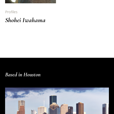
Profiles
Shohei Iwahama
Based in Houston