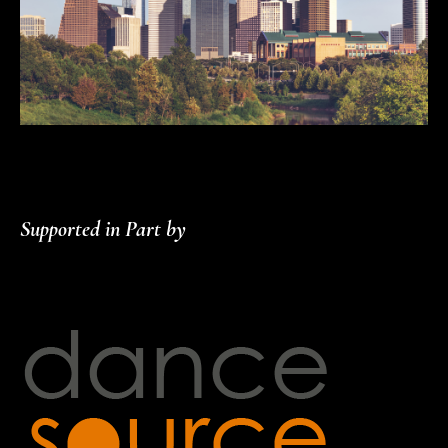
Supported in Part by