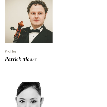
Profiles
Patrick Moore