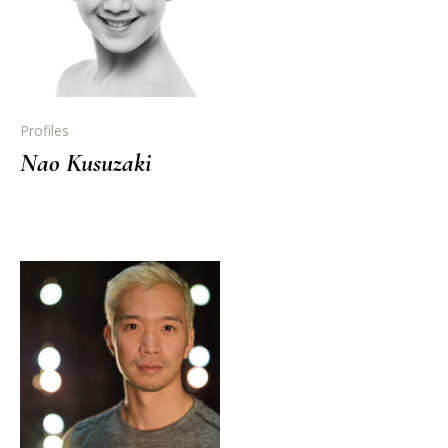
Profiles
Nao Kusuzaki