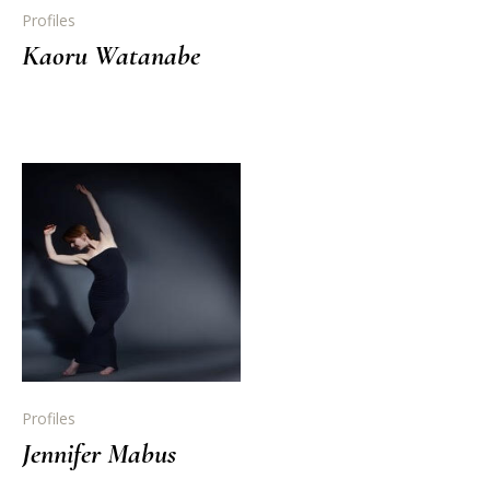
Profiles
Kaoru Watanabe
Profiles
Jennifer Mabus