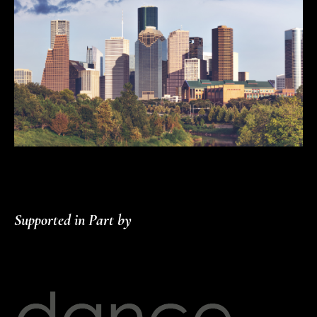
Supported in Part by