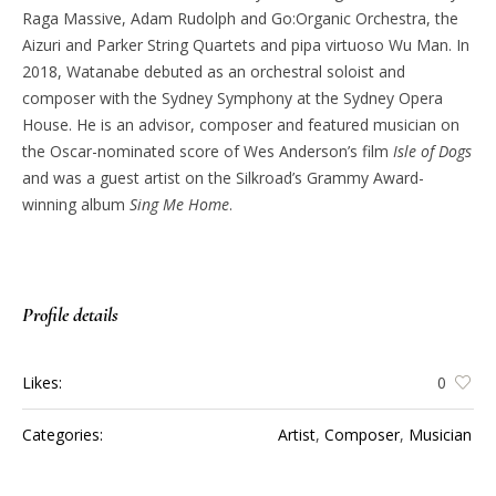
Raga Massive, Adam Rudolph and Go:Organic Orchestra, the
Aizuri and Parker String Quartets and pipa virtuoso Wu Man. In
2018, Watanabe debuted as an orchestral soloist and
composer with the Sydney Symphony at the Sydney Opera
House. He is an advisor, composer and featured musician on
the Oscar-nominated score of Wes Anderson’s film
Isle of Dogs
and was a guest artist on the Silkroad’s Grammy Award-
winning album
Sing Me Home
.
Profile details
Likes:
0
Categories:
Artist
,
Composer
,
Musician