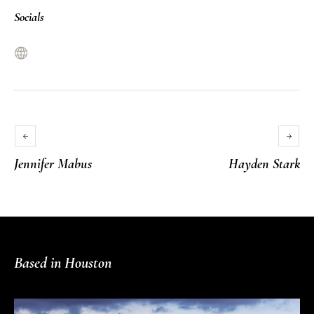
Socials
Jennifer Mabus
Hayden Stark
Based in Houston