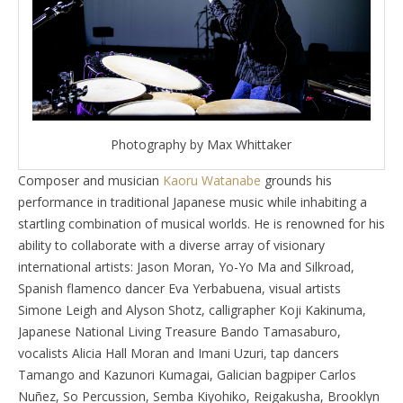
Photography by Max Whittaker
Composer and musician
Kaoru Watanabe
grounds his
performance in traditional Japanese music while inhabiting a
startling combination of musical worlds. He is renowned for his
ability to collaborate with a diverse array of visionary
international artists: Jason Moran, Yo-Yo Ma and Silkroad,
Spanish flamenco dancer Eva Yerbabuena, visual artists
Simone Leigh and Alyson Shotz, calligrapher Koji Kakinuma,
Japanese National Living Treasure Bando Tamasaburo,
vocalists Alicia Hall Moran and Imani Uzuri, tap dancers
Tamango and Kazunori Kumagai, Galician bagpiper Carlos
Nuñez, So Percussion, Semba Kiyohiko, Reigakusha, Brooklyn