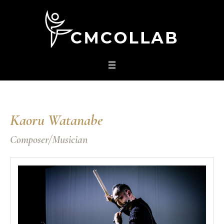
Kaoru Watanabe
Composer/Musician