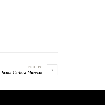
Next Link
Ioana Catinca Muresan