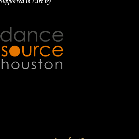
Supported in Part by