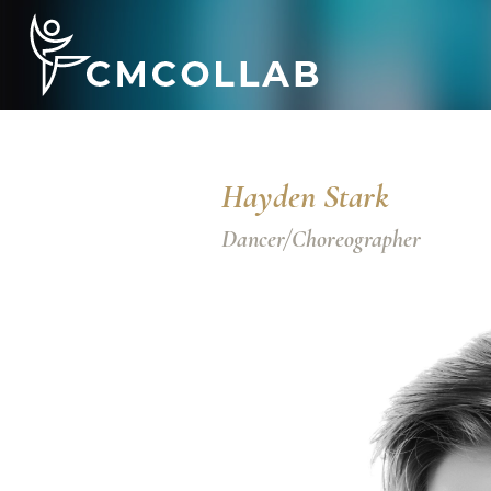
Hayden Stark
Dancer/Choreographer