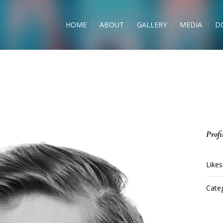
HOME
ABOUT
GALLERY
MEDIA
D
Profi
Likes
Categ