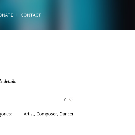
ONATE
CONTACT
le details
:
0
ories:
Artist
,
Composer
,
Dancer