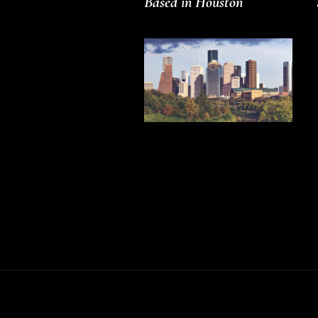
Based in Houston