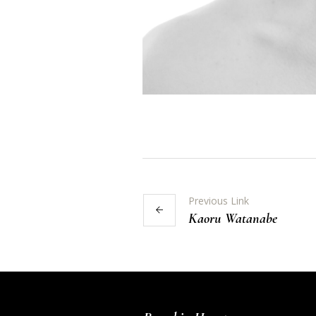
Previous Link
Kaoru Watanabe